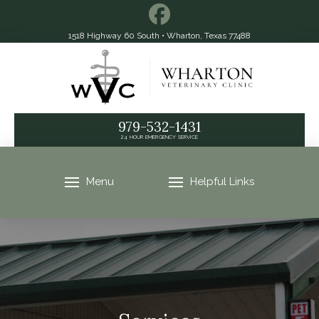
1518 Highway 60 South • Wharton, Texas 77488
979-532-1431
24 HOUR EMERGENCY SERVICE
Menu
Helpful Links