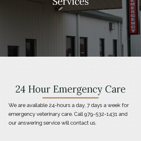
Services
24 Hour Emergency Care
We are available 24-hours a day, 7 days a week for
emergency veterinary care. Call 979-532-1431 and
our answering service will contact us.