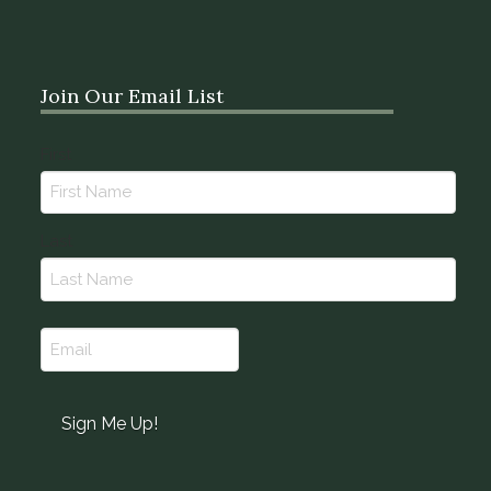
Join Our Email List
Name
First
(Required)
Last
Email
(Required)