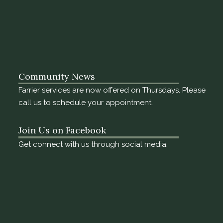
Community News
Farrier services are now offered on Thursdays. Please
call us to schedule your appointment.
Join Us on Facebook
Get connect with us through social media.