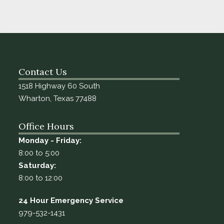
Contact Us
1518 Highway 60 South
Wharton, Texas 77488
Office Hours
Monday - Friday:
8:00 to 5:00
Saturday:
8:00 to 12:00
24 Hour Emergency Service
979-532-1431