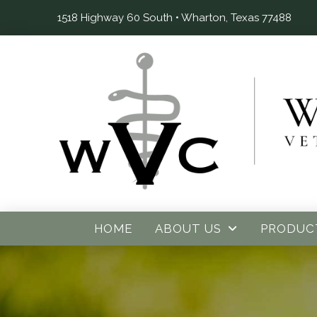
1518 Highway 60 South • Wharton, Texas 77488
HOME
ABOUT US
PRODUC