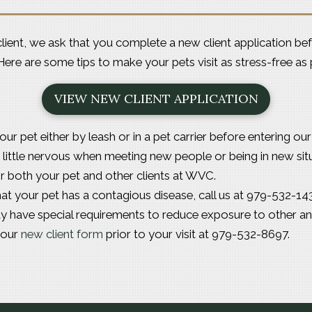
e client, we ask that you complete a
new client application
bef
t. Here are some tips to make your pets visit as stress-free as 
VIEW NEW CLIENT APPLICATION
our pet either by leash or in a pet carrier before entering ou
little nervous when meeting new people or being in new situa
or both your pet and other clients at WVC.
hat your pet has a contagious disease, call us at 979-532-143
y have special requirements to reduce exposure to other an
your
new client form
prior to your visit at 979-532-8697.