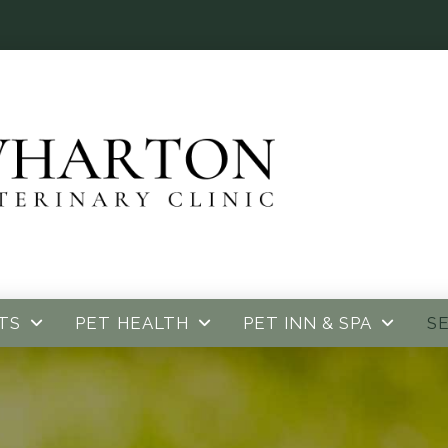
TS
PET HEALTH
PET INN & SPA
S