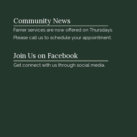
Community News
Farrier services are now offered on Thursdays.
Please call us to schedule your appointment.
Join Us on Facebook
Get connect with us through social media.