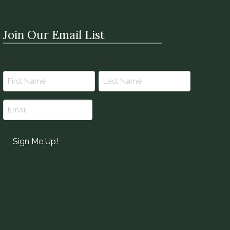
Join Our Email List
Name
First
Last
(Required)
Email
(Required)