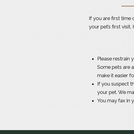
If you are first tim
your pet’s first visi
Please restrain y
Some pets are a 
make it easier f
If you suspect t
your pet. We ma
You may fax in 