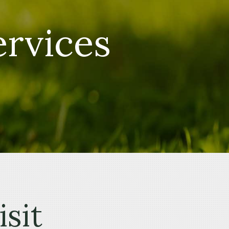
ervices
isit