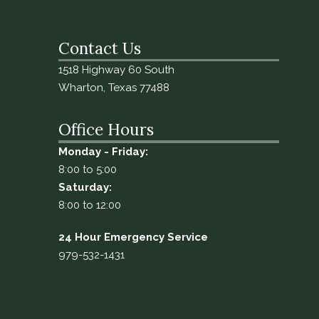
Contact Us
1518 Highway 60 South
Wharton, Texas 77488
Office Hours
Monday - Friday:
8:00 to 5:00
Saturday:
8:00 to 12:00
24 Hour Emergency Service
979-532-1431