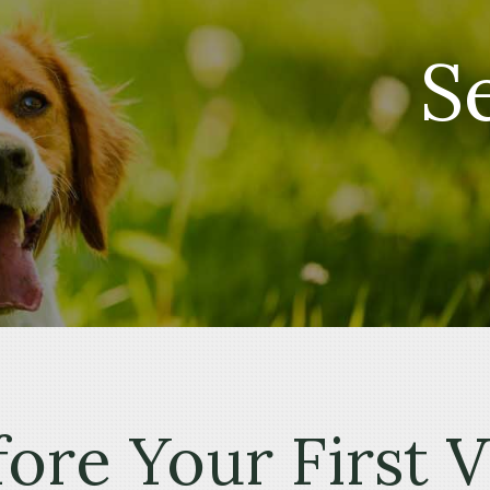
S
ore Your First V