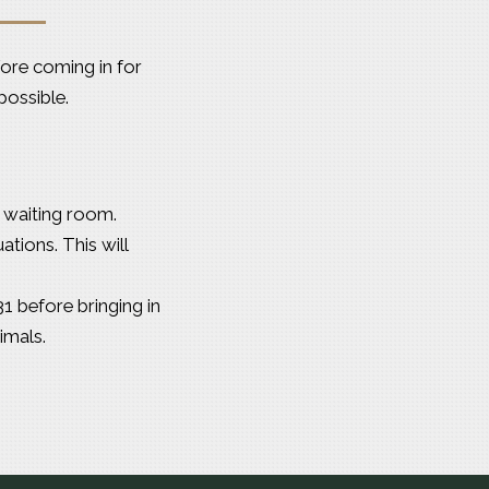
ore coming in for
possible.
r waiting room.
tions. This will
1 before bringing in
imals.