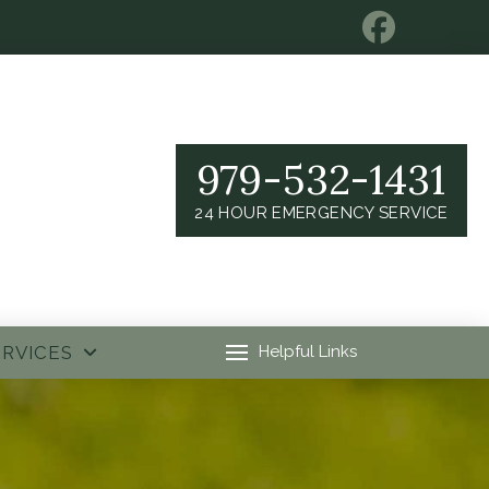
979-532-1431
24 HOUR EMERGENCY SERVICE
ERVICES
Helpful Links